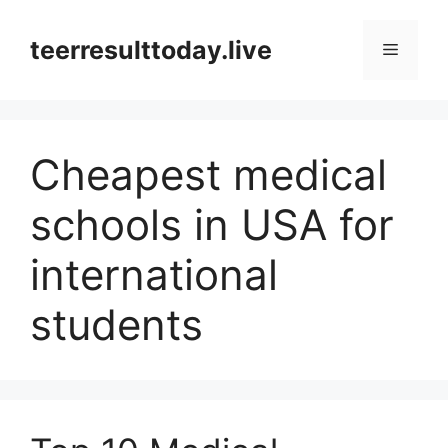
Skip
to
teerresulttoday.live
Menu
content
Cheapest medical
schools in USA for
international
students