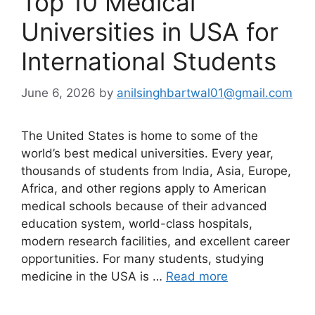
Top 10 Medical
Universities in USA for
International Students
June 6, 2026
by
anilsinghbartwal01@gmail.com
The United States is home to some of the
world’s best medical universities. Every year,
thousands of students from India, Asia, Europe,
Africa, and other regions apply to American
medical schools because of their advanced
education system, world-class hospitals,
modern research facilities, and excellent career
opportunities. For many students, studying
medicine in the USA is …
Read more