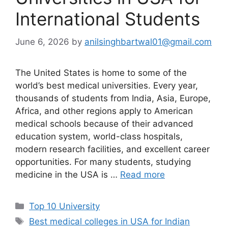
International Students
June 6, 2026
by
anilsinghbartwal01@gmail.com
The United States is home to some of the
world’s best medical universities. Every year,
thousands of students from India, Asia, Europe,
Africa, and other regions apply to American
medical schools because of their advanced
education system, world-class hospitals,
modern research facilities, and excellent career
opportunities. For many students, studying
medicine in the USA is …
Read more
Categories
Top 10 University
Tags
Best medical colleges in USA for Indian