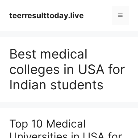
Skip
to
teerresulttoday.live
Menu
content
Best medical
colleges in USA for
Indian students
Top 10 Medical
Universities in USA for