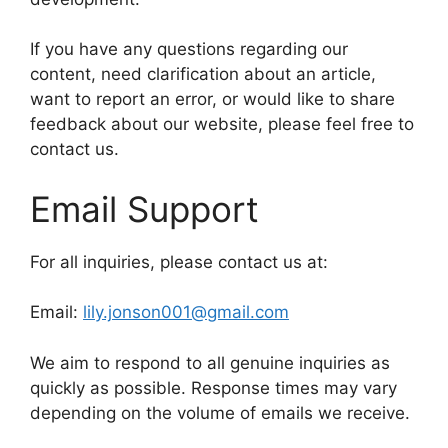
If you have any questions regarding our
content, need clarification about an article,
want to report an error, or would like to share
feedback about our website, please feel free to
contact us.
Email Support
For all inquiries, please contact us at:
Email:
lily.jonson001@gmail.com
We aim to respond to all genuine inquiries as
quickly as possible. Response times may vary
depending on the volume of emails we receive.