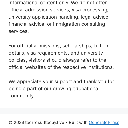
informational content only. We do not offer
official admission services, visa processing,
university application handling, legal advice,
financial advice, or immigration consulting
services.
For official admissions, scholarships, tuition
details, visa requirements, and university
policies, visitors should always refer to the
official websites of the respective institutions.
We appreciate your support and thank you for
being a part of our growing educational
community.
© 2026 teerresulttoday.live
• Built with
GeneratePress