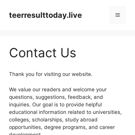
Skip
to
teerresulttoday.live
Menu
content
Contact Us
Thank you for visiting our website.
We value our readers and welcome your
questions, suggestions, feedback, and
inquiries. Our goal is to provide helpful
educational information related to universities,
colleges, scholarships, study abroad
opportunities, degree programs, and career
development.