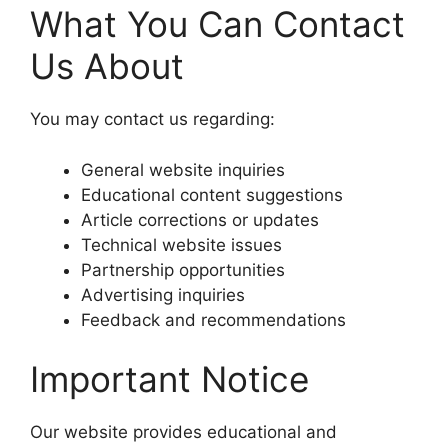
What You Can Contact
Us About
You may contact us regarding:
General website inquiries
Educational content suggestions
Article corrections or updates
Technical website issues
Partnership opportunities
Advertising inquiries
Feedback and recommendations
Important Notice
Our website provides educational and