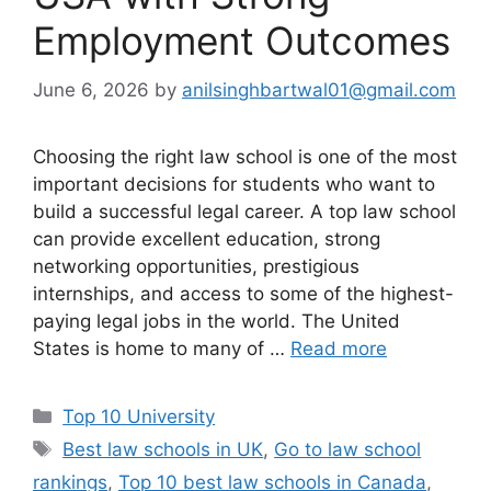
Employment Outcomes
June 6, 2026
by
anilsinghbartwal01@gmail.com
Choosing the right law school is one of the most
important decisions for students who want to
build a successful legal career. A top law school
can provide excellent education, strong
networking opportunities, prestigious
internships, and access to some of the highest-
paying legal jobs in the world. The United
States is home to many of …
Read more
Categories
Top 10 University
Tags
Best law schools in UK
,
Go to law school
rankings
,
Top 10 best law schools in Canada
,