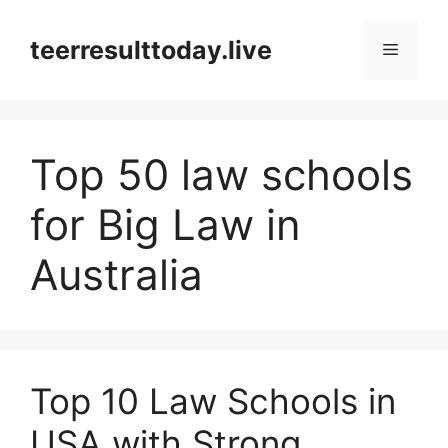
Skip
to
teerresulttoday.live
Menu
content
Top 50 law schools
for Big Law in
Australia
Top 10 Law Schools in
USA with Strong